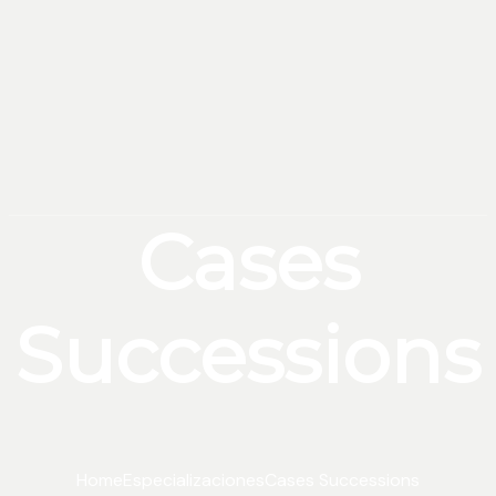
Cases
Successions
Home
Especializaciones
Cases Successions